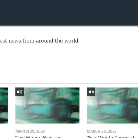
test news from around the world.
MARCH 29, 2025
MARCH 28, 2025
Two Minute Newscast
Two Minute Newscast