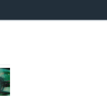
EMBED