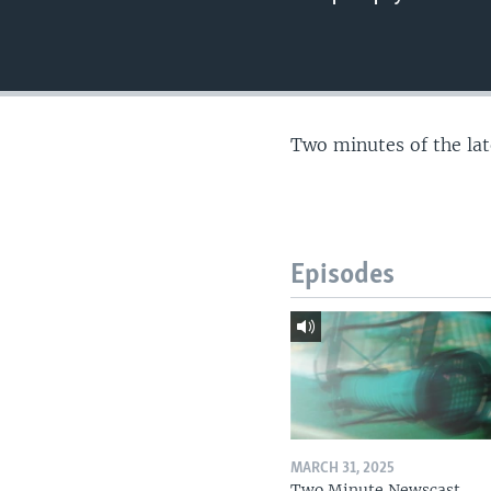
Two minutes of the la
Episodes
MARCH 31, 2025
Two Minute Newscast