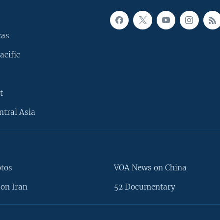
cas
acific
t
ntral Asia
otos
VOA News on China
on Iran
52 Documentary