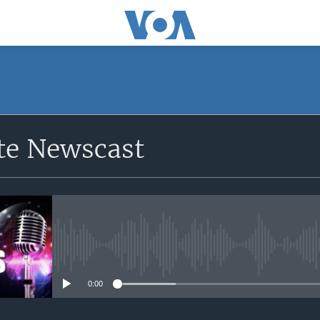
e Newscast
No media source currently avail
0:00