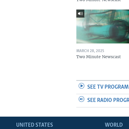
MARCH 28, 2025
Two Minute Newscast
SEE TV PROGRAM
SEE RADIO PROG
UNITED STATES
WORLD