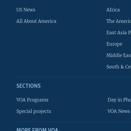
US News
Africa
All About America
The Ameri
East Asia P
Europe
Middle Eas
South & Ce
SECTIONS
VOA Programs
Day in Ph
Special projects
VOA News 
MORE FROM VOA