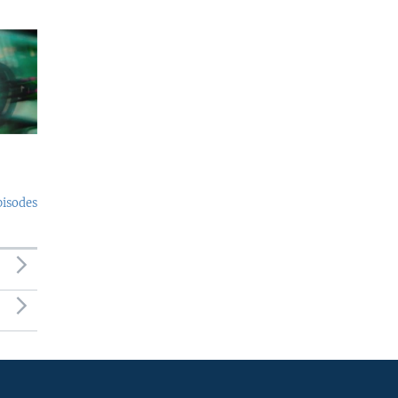
pisodes