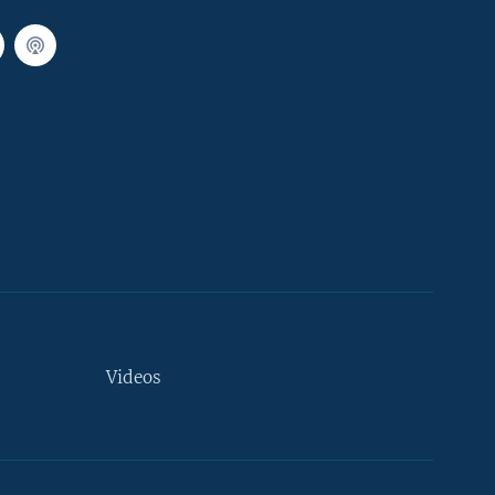
Videos