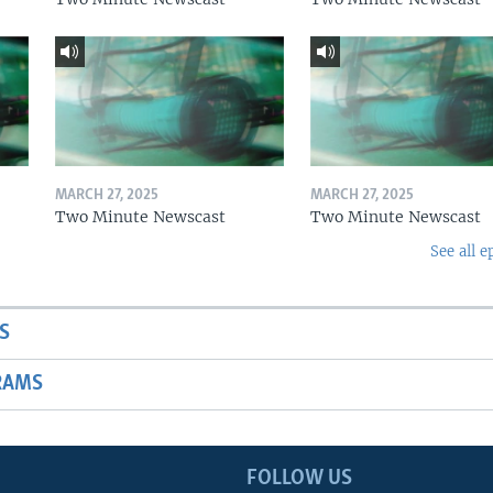
MARCH 27, 2025
MARCH 27, 2025
Two Minute Newscast
Two Minute Newscast
See all e
S
RAMS
FOLLOW US