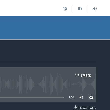
EMBED
able
2:00
Download