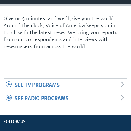
Give us 5 minutes, and we'll give you the world.
Around the clock, Voice of America keeps you in
touch with the latest news. We bring you reports
from our correspondents and interviews with
newsmakers from across the world.
SEE TV PROGRAMS
SEE RADIO PROGRAMS
FOLLOW US