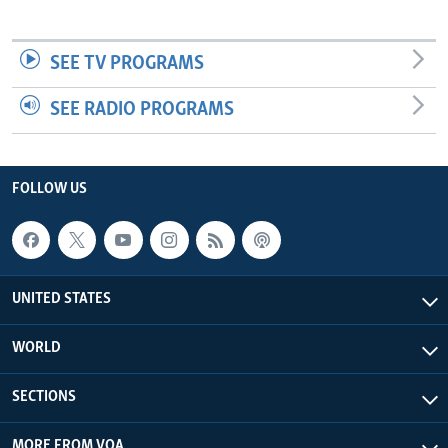
SEE TV PROGRAMS
SEE RADIO PROGRAMS
FOLLOW US
UNITED STATES
WORLD
SECTIONS
MORE FROM VOA