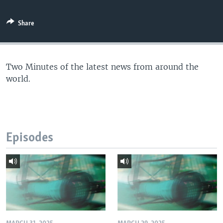
Share
Two Minutes of the latest news from around the
world.
Episodes