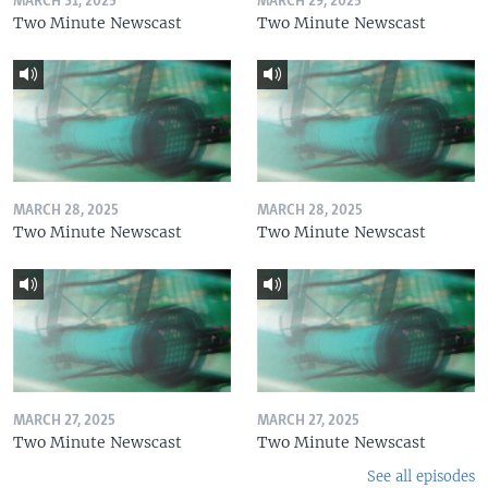
MARCH 31, 2025
MARCH 29, 2025
Two Minute Newscast
Two Minute Newscast
MARCH 28, 2025
MARCH 28, 2025
Two Minute Newscast
Two Minute Newscast
MARCH 27, 2025
MARCH 27, 2025
Two Minute Newscast
Two Minute Newscast
See all episodes