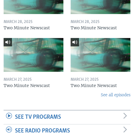
MARCH 28, 2025
MARCH 28, 2025
Two Minute Newscast
Two Minute Newscast
MARCH 27, 2025
MARCH 27, 2025
Two Minute Newscast
Two Minute Newscast
See all episodes
SEE TV PROGRAMS
SEE RADIO PROGRAMS