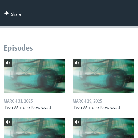
Share
Episodes
MARCH 31, 2025
MARCH 29, 2025
Two Minute Newscast
Two Minute Newscast