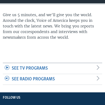
Give us 5 minutes, and we'll give you the world.
Around the clock, Voice of America keeps you in
touch with the latest news. We bring you reports
from our correspondents and interviews with
newsmakers from across the world.
SEE TV PROGRAMS
SEE RADIO PROGRAMS
FOLLOW US