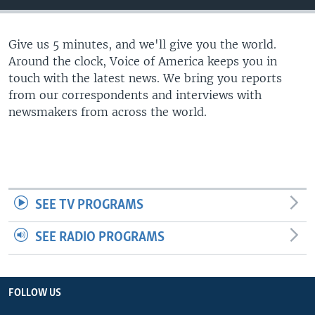
Give us 5 minutes, and we'll give you the world.
Around the clock, Voice of America keeps you in
touch with the latest news. We bring you reports
from our correspondents and interviews with
newsmakers from across the world.
SEE TV PROGRAMS
SEE RADIO PROGRAMS
FOLLOW US