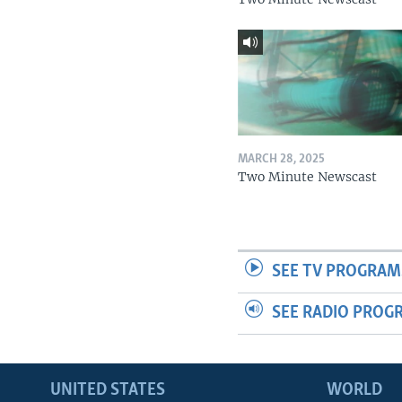
MARCH 28, 2025
Two Minute Newscast
SEE TV PROGRAM
SEE RADIO PROG
UNITED STATES
WORLD