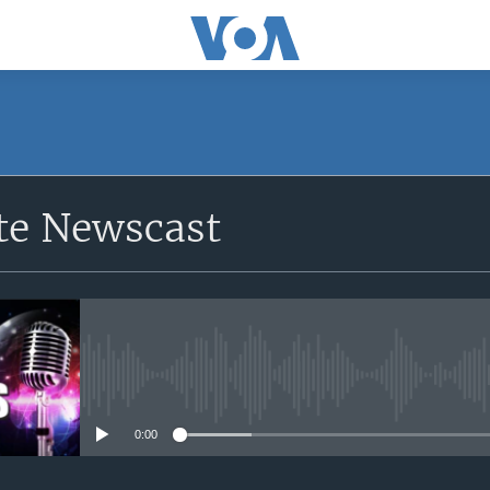
e Newscast
No media source currently avail
0:00