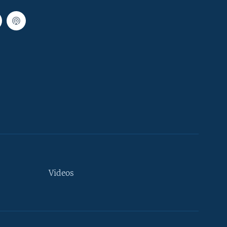
Videos