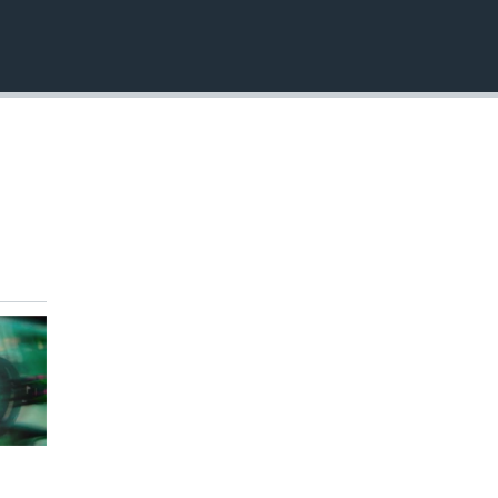
EMBED