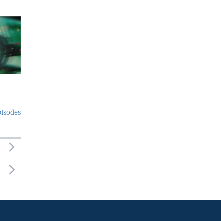
pisodes