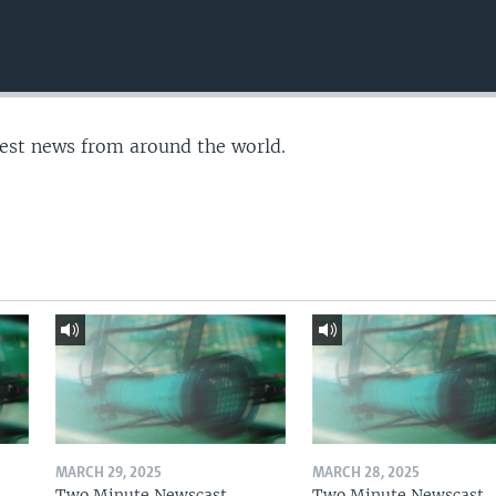
test news from around the world.
MARCH 29, 2025
MARCH 28, 2025
Two Minute Newscast
Two Minute Newscast