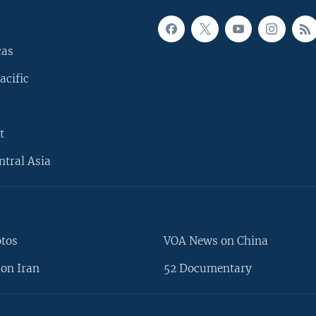
cas
acific
t
ntral Asia
otos
VOA News on China
on Iran
52 Documentary