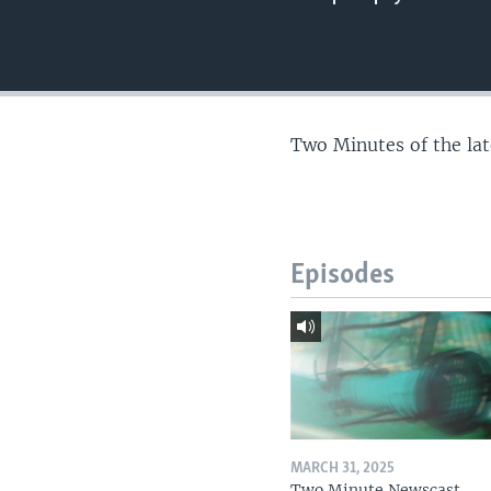
Two Minutes of the la
Episodes
MARCH 31, 2025
Two Minute Newscast