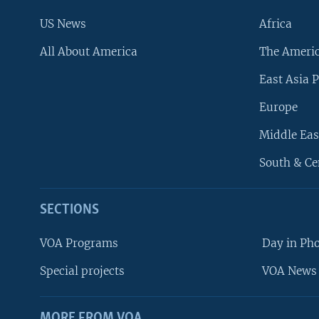
US News
Africa
All About America
The Ameri
East Asia P
Europe
Middle Eas
South & Ce
SECTIONS
VOA Programs
Day in Ph
Special projects
VOA News 
MORE FROM VOA