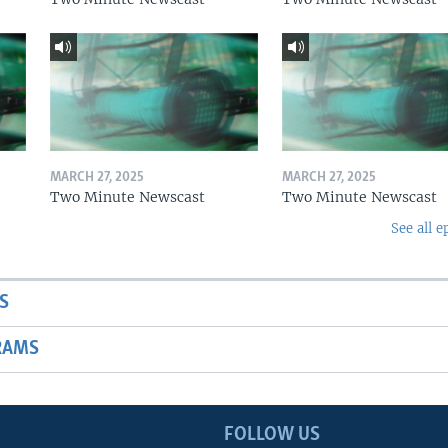
MARCH 27, 2025
MARCH 27, 2025
Two Minute Newscast
Two Minute Newscast
See all e
S
RAMS
FOLLOW US