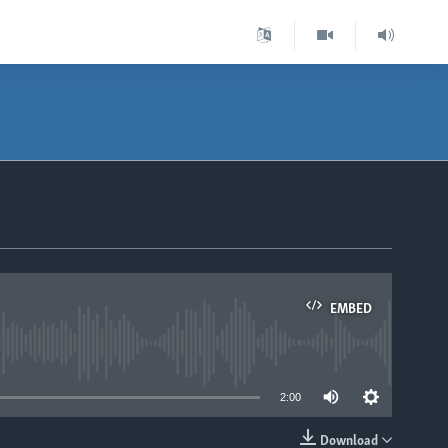
EMBED
able
2:00
Download