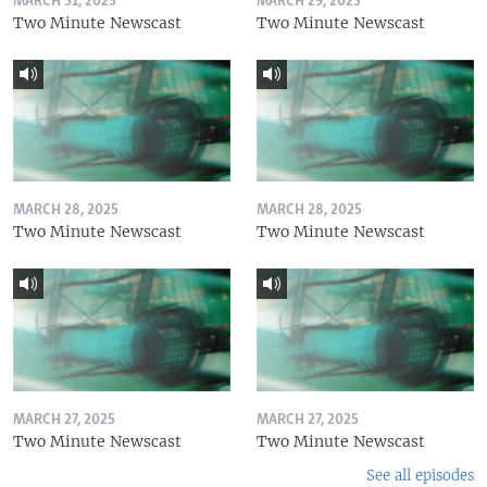
MARCH 31, 2025
MARCH 29, 2025
Two Minute Newscast
Two Minute Newscast
MARCH 28, 2025
MARCH 28, 2025
Two Minute Newscast
Two Minute Newscast
MARCH 27, 2025
MARCH 27, 2025
Two Minute Newscast
Two Minute Newscast
See all episodes