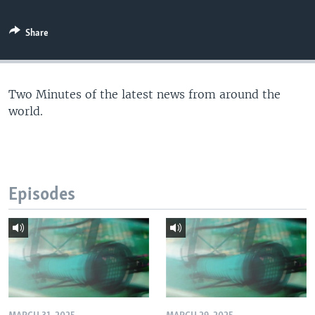
Share
Two Minutes of the latest news from around the
world.
Episodes