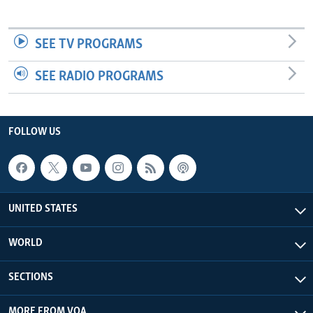
SEE TV PROGRAMS
SEE RADIO PROGRAMS
FOLLOW US
UNITED STATES
WORLD
SECTIONS
MORE FROM VOA