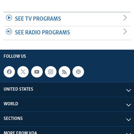
SEE TV PROGRAMS
SEE RADIO PROGRAMS
FOLLOW US
UNITED STATES
WORLD
SECTIONS
MORE FROM VOA