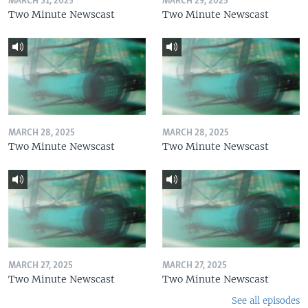
MARCH 31, 2025
MARCH 29, 2025
Two Minute Newscast
Two Minute Newscast
MARCH 28, 2025
MARCH 28, 2025
Two Minute Newscast
Two Minute Newscast
MARCH 27, 2025
MARCH 27, 2025
Two Minute Newscast
Two Minute Newscast
See all episodes