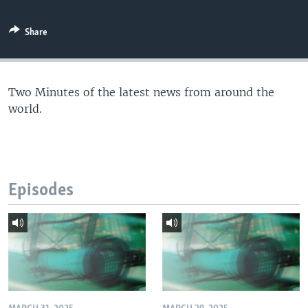
Share
Two Minutes of the latest news from around the
world.
Episodes