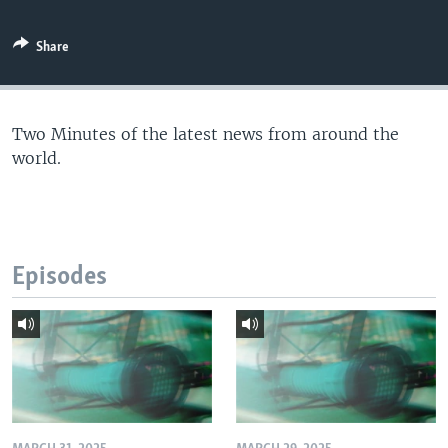
Share
Two Minutes of the latest news from around the
world.
Episodes