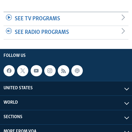
SEE TV PROGRAMS
SEE RADIO PROGRAMS
FOLLOW US
UNITED STATES
WORLD
SECTIONS
MORE FROM VOA