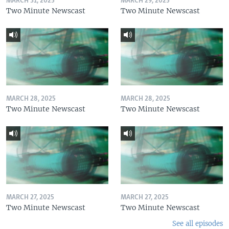
MARCH 31, 2025
MARCH 29, 2025
Two Minute Newscast
Two Minute Newscast
MARCH 28, 2025
MARCH 28, 2025
Two Minute Newscast
Two Minute Newscast
MARCH 27, 2025
MARCH 27, 2025
Two Minute Newscast
Two Minute Newscast
See all episodes