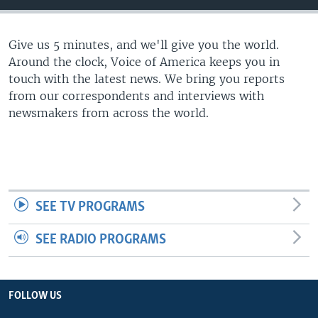
Give us 5 minutes, and we'll give you the world.
Around the clock, Voice of America keeps you in
touch with the latest news. We bring you reports
from our correspondents and interviews with
newsmakers from across the world.
SEE TV PROGRAMS
SEE RADIO PROGRAMS
FOLLOW US