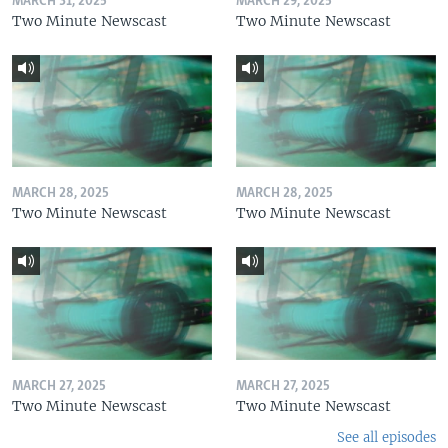
MARCH 31, 2025
MARCH 29, 2025
Two Minute Newscast
Two Minute Newscast
MARCH 28, 2025
MARCH 28, 2025
Two Minute Newscast
Two Minute Newscast
MARCH 27, 2025
MARCH 27, 2025
Two Minute Newscast
Two Minute Newscast
See all episodes