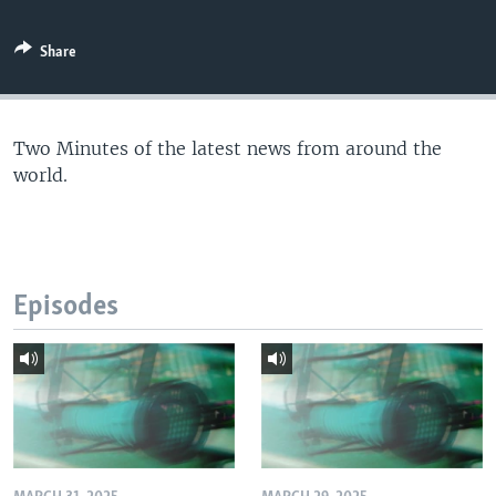
Share
Two Minutes of the latest news from around the
world.
Episodes