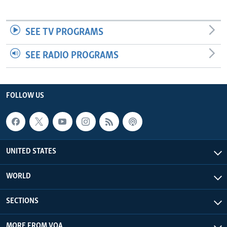
SEE TV PROGRAMS
SEE RADIO PROGRAMS
FOLLOW US
UNITED STATES
WORLD
SECTIONS
MORE FROM VOA