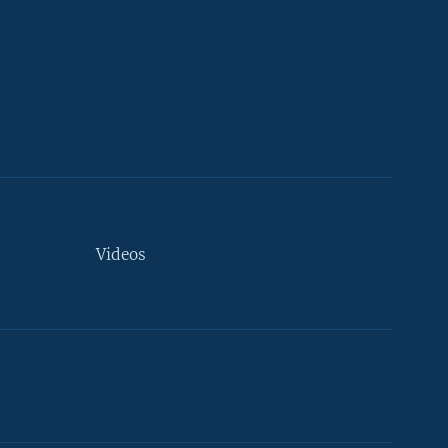
Videos