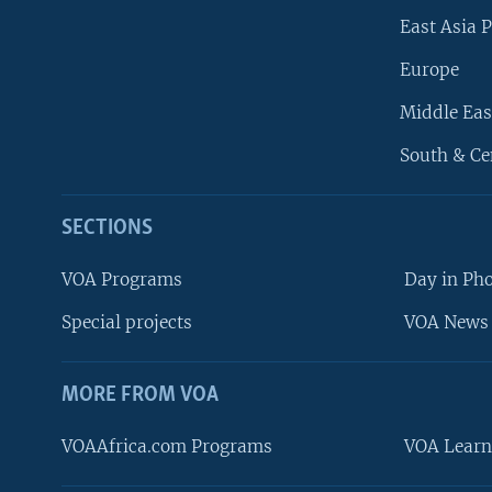
East Asia P
Europe
Middle Eas
South & Ce
SECTIONS
VOA Programs
Day in Ph
Special projects
VOA News 
MORE FROM VOA
VOAAfrica.com Programs
VOA Learn