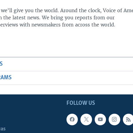
 we'll give you the world. Around the clock, Voice of Am
h the latest news. We bring you reports from our
terviews with newsmakers from across the world.
S
RAMS
FOLLOW US
cas