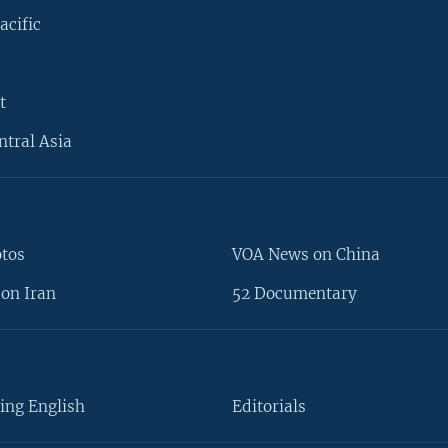
acific
t
ntral Asia
otos
VOA News on China
on Iran
52 Documentary
ing English
Editorials