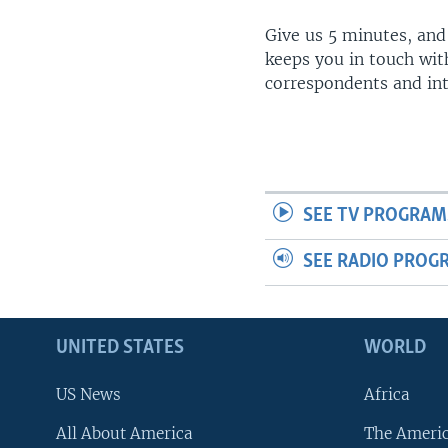
Give us 5 minutes, and
keeps you in touch wit
correspondents and in
SEE TV PROGRAM
SEE RADIO PROG
UNITED STATES
WORLD
US News
Africa
All About America
The Ameri