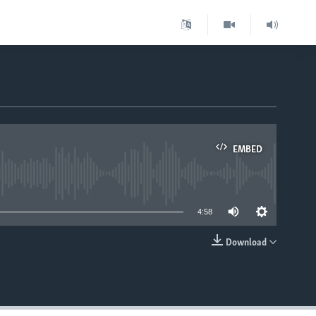
EMBED
able
4:58
Download
EMBED