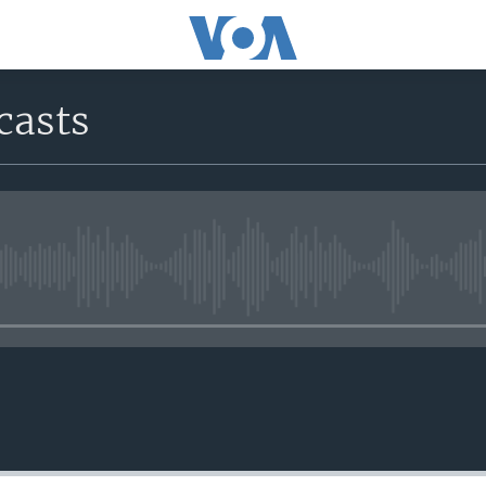
casts
No media source currently avail