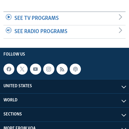
SEE TV PROGRAMS
SEE RADIO PROGRAMS
FOLLOW US
UNITED STATES
WORLD
SECTIONS
MORE FROM VOA