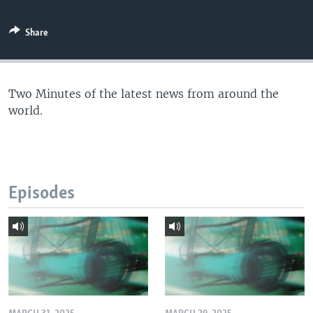
Share
Two Minutes of the latest news from around the
world.
Episodes