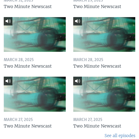
MARCH 31, 2025
MARCH 29, 2025
Two Minute Newscast
Two Minute Newscast
MARCH 28, 2025
MARCH 28, 2025
Two Minute Newscast
Two Minute Newscast
MARCH 27, 2025
MARCH 27, 2025
Two Minute Newscast
Two Minute Newscast
See all episodes