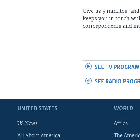
Give us 5 minutes, and
keeps you in touch wit
correspondents and in
SEE TV PROGRAM
SEE RADIO PROG
UNITED STATES
WORLD
US News
Africa
All About America
The Ameri