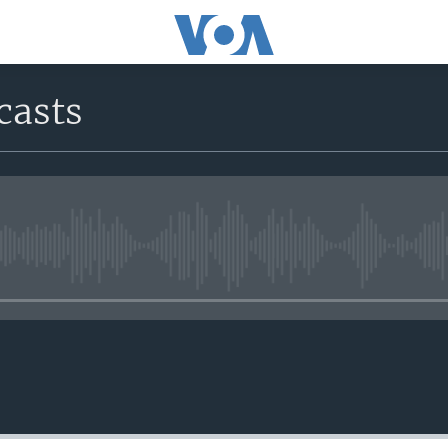
casts
No media source currently avail