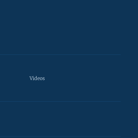
Videos