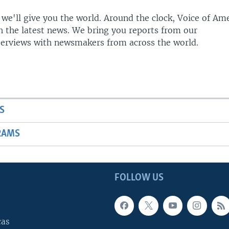
 we'll give you the world. Around the clock, Voice of Am
h the latest news. We bring you reports from our
terviews with newsmakers from across the world.
S
RAMS
FOLLOW US
cas