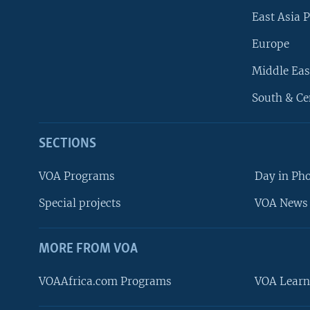
East Asia P
Europe
Middle Eas
South & Ce
SECTIONS
VOA Programs
Day in Ph
Special projects
VOA News 
MORE FROM VOA
VOAAfrica.com Programs
VOA Learn