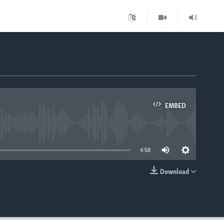
EMBED
able
4:58
Download
EMBED