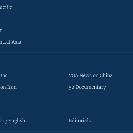
acific
t
ntral Asia
otos
VOA News on China
on Iran
52 Documentary
ing English
Editorials