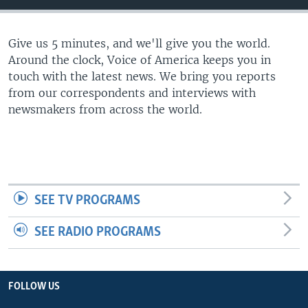
Give us 5 minutes, and we'll give you the world.
Around the clock, Voice of America keeps you in
touch with the latest news. We bring you reports
from our correspondents and interviews with
newsmakers from across the world.
SEE TV PROGRAMS
SEE RADIO PROGRAMS
FOLLOW US