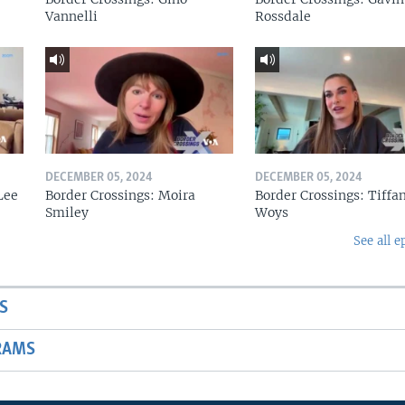
Vannelli
Rossdale
DECEMBER 05, 2024
DECEMBER 05, 2024
Lee
Border Crossings: Moira
Border Crossings: Tiffa
Smiley
Woys
See all e
S
RAMS