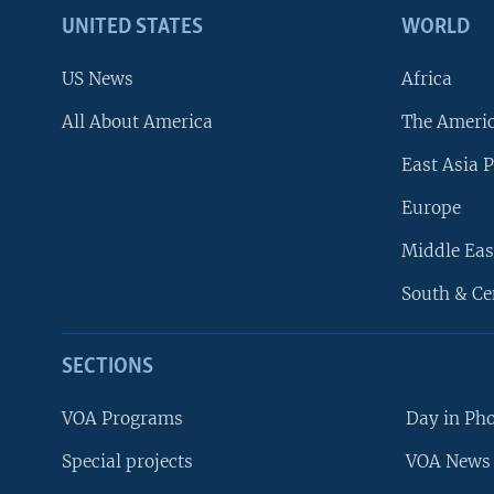
UNITED STATES
WORLD
US News
Africa
All About America
The Ameri
East Asia P
Europe
Middle Eas
South & Ce
SECTIONS
VOA Programs
Day in Ph
Special projects
VOA News 