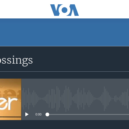
ossings
No media source currently avail
0:00