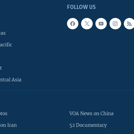
FOLLOW US
cas
acific
t
ntral Asia
otos
VOA News on China
on Iran
52 Documentary