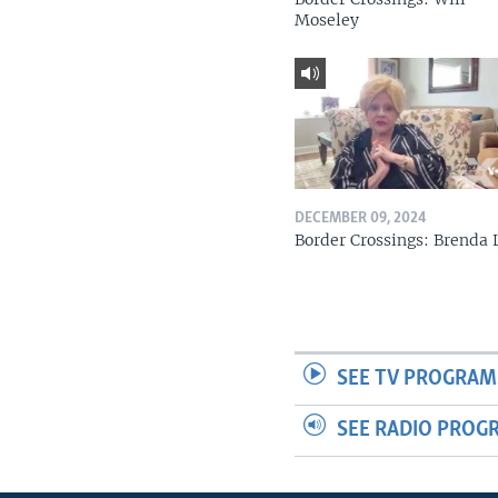
Moseley
DECEMBER 09, 2024
Border Crossings: Brenda 
SEE TV PROGRAM
SEE RADIO PROG