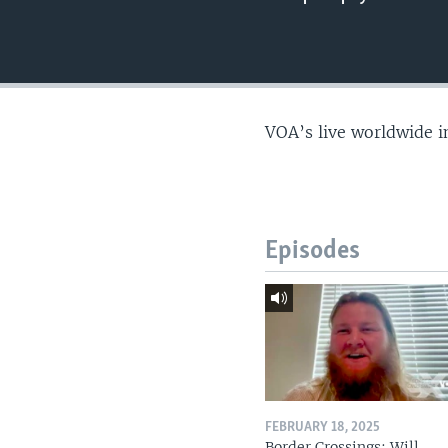
VOA’s live worldwide i
Episodes
FEBRUARY 18, 2025
Border Crossings: Will