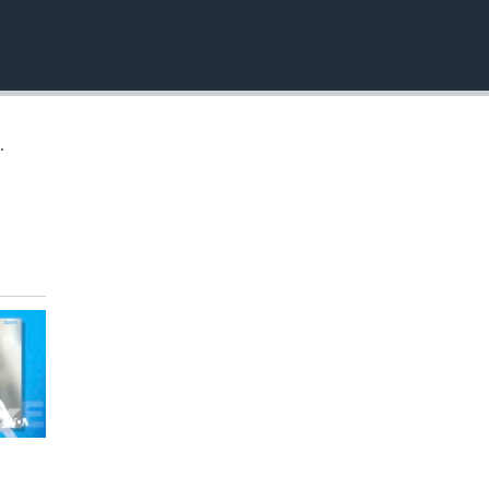
EMBED
.