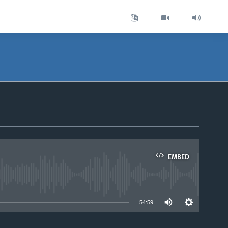
EMBED
able
54:59