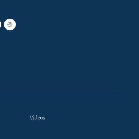
Videos