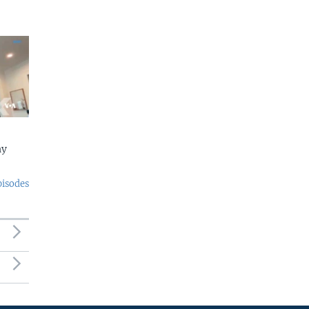
ny
pisodes