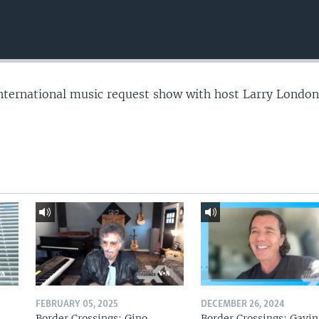
nternational music request show with host Larry London
FEBRUARY 05, 2025
DECEMBER 26, 2024
Border Crossings: Gino
Border Crossings: Gavin