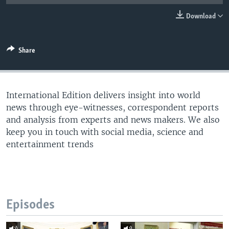
Download
Share
International Edition delivers insight into world
news through eye-witnesses, correspondent reports
and analysis from experts and news makers. We also
keep you in touch with social media, science and
entertainment trends
Episodes