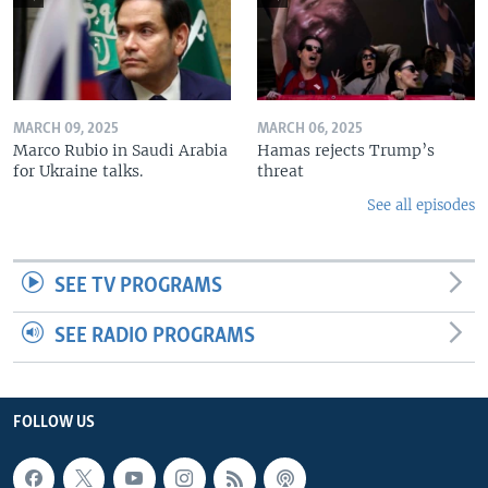
MARCH 09, 2025
MARCH 06, 2025
Marco Rubio in Saudi Arabia
Hamas rejects Trump’s
for Ukraine talks.
threat
See all episodes
SEE TV PROGRAMS
SEE RADIO PROGRAMS
FOLLOW US