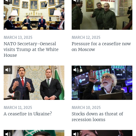
MARCH 13, 2025
MARCH 12, 2025
NATO Secretary-General
Pressure for a ceasefire now
visits Trump at the White
on Moscow
House
MARCH 11, 2025
MARCH 10, 2025
A ceasefire in Ukraine?
Stocks down as threat of
recession looms