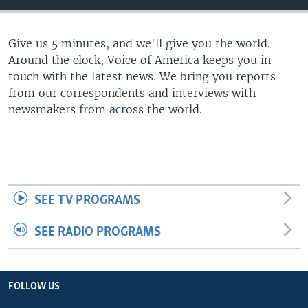
Give us 5 minutes, and we'll give you the world.
Around the clock, Voice of America keeps you in
touch with the latest news. We bring you reports
from our correspondents and interviews with
newsmakers from across the world.
SEE TV PROGRAMS
SEE RADIO PROGRAMS
FOLLOW US