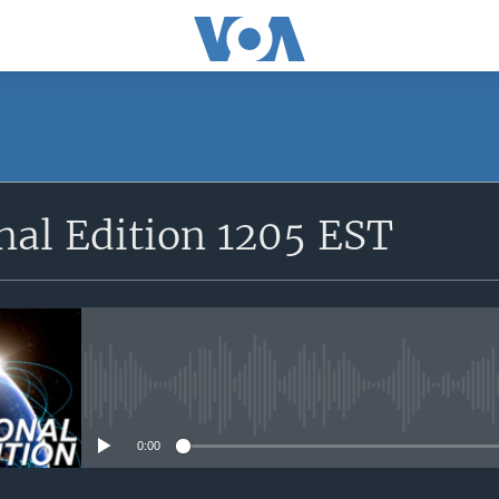
SUBSCRIBE
nal Edition 1205 EST
Apple Podcasts
YouTube Music
Subscribe
No media source currently avail
0:00