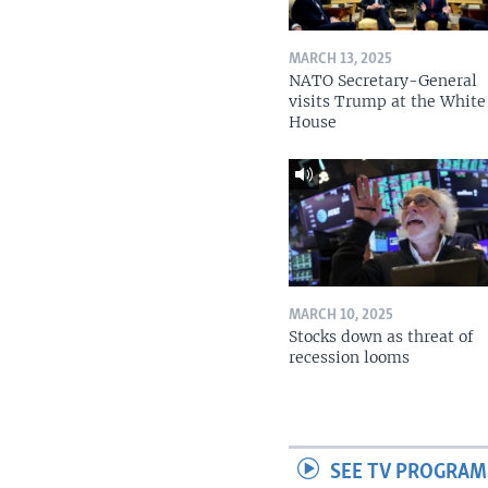
MARCH 13, 2025
NATO Secretary-General
visits Trump at the White
House
MARCH 10, 2025
Stocks down as threat of
recession looms
SEE TV PROGRAM