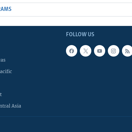
RAMS
FOLLOW US
cas
acific
t
ntral Asia