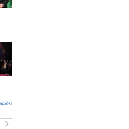
pisodes