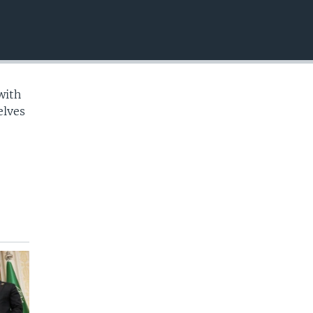
EMBED
with
elves