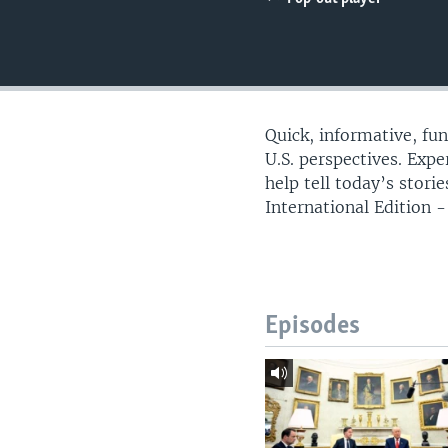
Quick, informative, fu
U.S. perspectives. Exp
help tell today’s stor
International Edition - 
Episodes