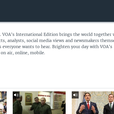
n. VOA’s International Edition brings the world together 
erts, analysts, social media views and newsmakers thems
ies everyone wants to hear. Brighten your day with VOA’s
on air, online, mobile.​