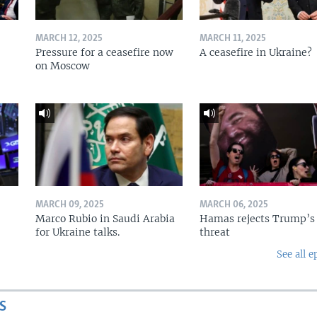
MARCH 12, 2025
MARCH 11, 2025
Pressure for a ceasefire now
A ceasefire in Ukraine?
on Moscow
MARCH 09, 2025
MARCH 06, 2025
Marco Rubio in Saudi Arabia
Hamas rejects Trump’s
for Ukraine talks.
threat
See all e
S