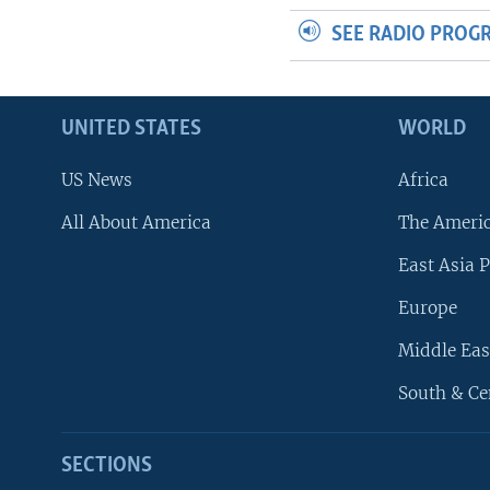
SEE RADIO PROG
UNITED STATES
WORLD
US News
Africa
All About America
The Ameri
East Asia P
Europe
Middle Eas
South & Ce
SECTIONS