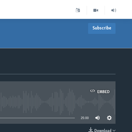
Subscribe
EMBED
able
25:00
Download