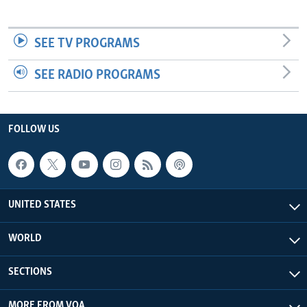
SEE TV PROGRAMS
SEE RADIO PROGRAMS
FOLLOW US
UNITED STATES
WORLD
SECTIONS
MORE FROM VOA