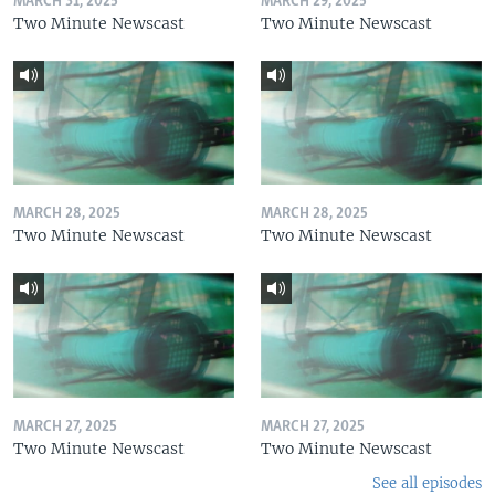
MARCH 31, 2025
MARCH 29, 2025
Two Minute Newscast
Two Minute Newscast
MARCH 28, 2025
MARCH 28, 2025
Two Minute Newscast
Two Minute Newscast
MARCH 27, 2025
MARCH 27, 2025
Two Minute Newscast
Two Minute Newscast
See all episodes