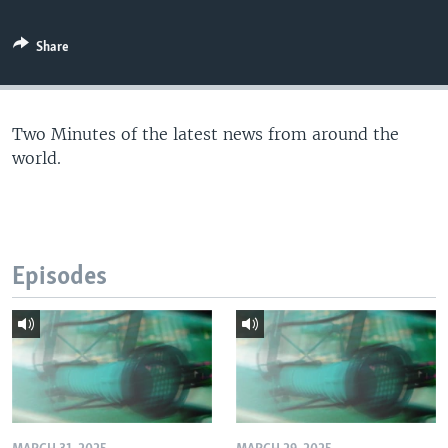
Share
Two Minutes of the latest news from around the
world.
Episodes