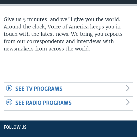
Give us 5 minutes, and we'll give you the world.
Around the clock, Voice of America keeps you in
touch with the latest news. We bring you reports
from our correspondents and interviews with
newsmakers from across the world.
SEE TV PROGRAMS
SEE RADIO PROGRAMS
FOLLOW US