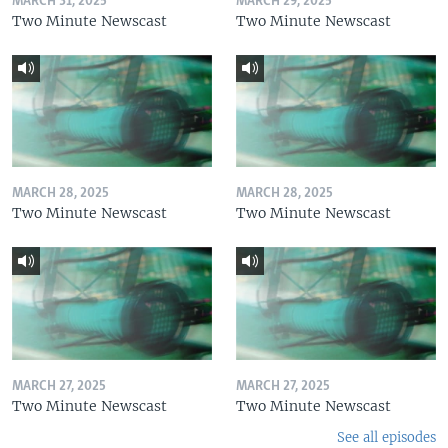
MARCH 31, 2025
MARCH 29, 2025
Two Minute Newscast
Two Minute Newscast
MARCH 28, 2025
MARCH 28, 2025
Two Minute Newscast
Two Minute Newscast
MARCH 27, 2025
MARCH 27, 2025
Two Minute Newscast
Two Minute Newscast
See all episodes