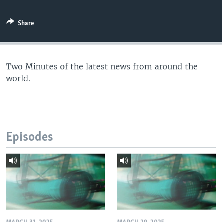
Share
Two Minutes of the latest news from around the
world.
Episodes