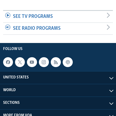
SEE TV PROGRAMS
SEE RADIO PROGRAMS
FOLLOW US
UNITED STATES
WORLD
SECTIONS
MORE FROM VOA