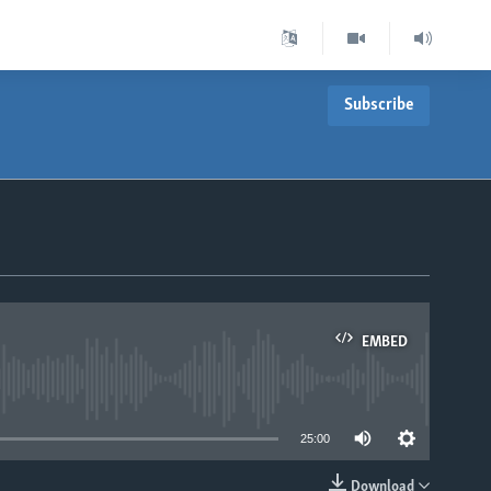
Subscribe
EMBED
able
25:00
Download