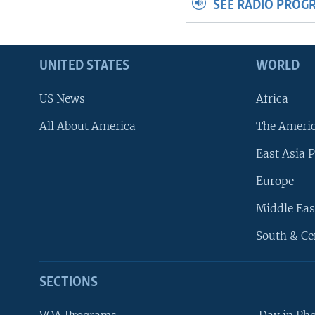
SEE RADIO PROG
UNITED STATES
WORLD
US News
Africa
All About America
The Ameri
East Asia P
Europe
Middle Eas
South & Ce
SECTIONS