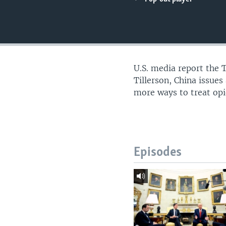
U.S. media report the 
Tillerson, China issue
more ways to treat opi
Episodes