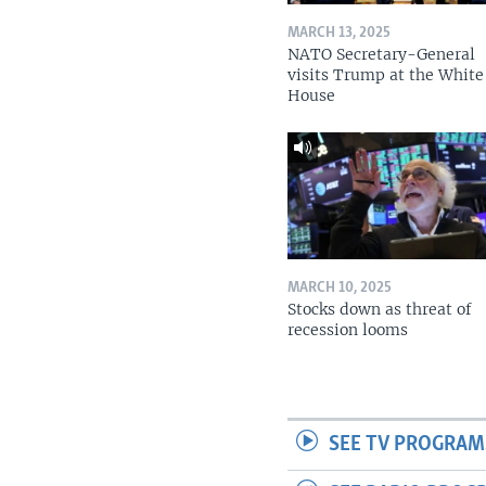
MARCH 13, 2025
NATO Secretary-General
visits Trump at the White
House
MARCH 10, 2025
Stocks down as threat of
recession looms
SEE TV PROGRAM