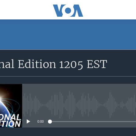
SUBSCRIBE
nal Edition 1205 EST
Apple Podcasts
YouTube Music
Subscribe
No media source currently avail
0:00