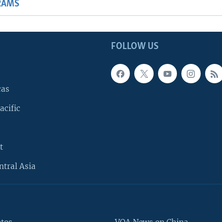
RAMS
FOLLOW US
cas
acific
t
ntral Asia