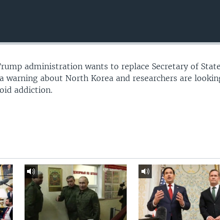
Trump administration wants to replace Secretary of Stat
s a warning about North Korea and researchers are lookin
oid addiction.