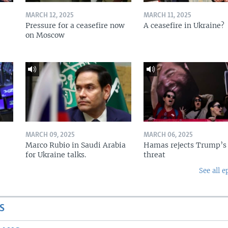
MARCH 12, 2025
MARCH 11, 2025
Pressure for a ceasefire now
A ceasefire in Ukraine?
on Moscow
MARCH 09, 2025
MARCH 06, 2025
Marco Rubio in Saudi Arabia
Hamas rejects Trump’s
for Ukraine talks.
threat
See all e
S