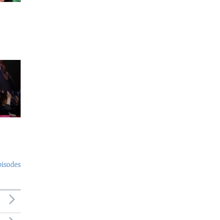
pisodes