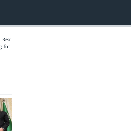
EMBED
e Rex
g for