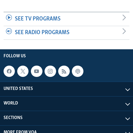
SEE TV PROGRAMS
SEE RADIO PROGRAMS
FOLLOW US
UNITED STATES
WORLD
SECTIONS
MORE FROM VOA