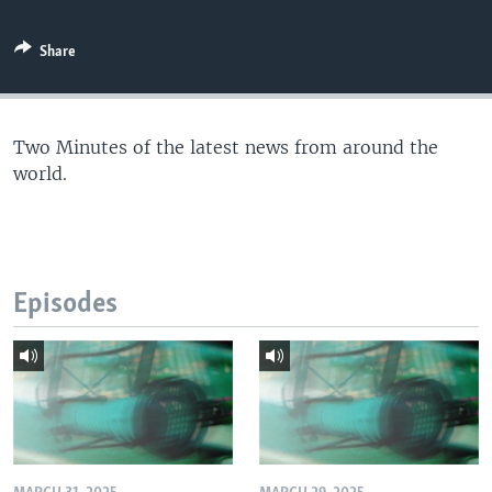
Share
Two Minutes of the latest news from around the
world.
Episodes