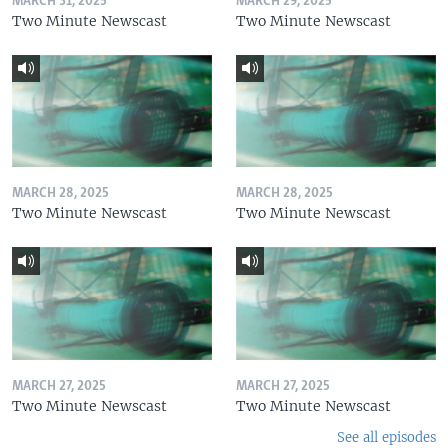
MARCH 31, 2025
MARCH 29, 2025
Two Minute Newscast
Two Minute Newscast
MARCH 28, 2025
MARCH 28, 2025
Two Minute Newscast
Two Minute Newscast
MARCH 27, 2025
MARCH 27, 2025
Two Minute Newscast
Two Minute Newscast
See all episodes