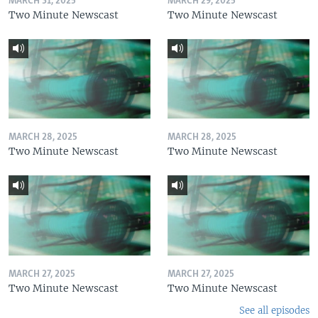
MARCH 31, 2025
MARCH 29, 2025
Two Minute Newscast
Two Minute Newscast
MARCH 28, 2025
MARCH 28, 2025
Two Minute Newscast
Two Minute Newscast
MARCH 27, 2025
MARCH 27, 2025
Two Minute Newscast
Two Minute Newscast
See all episodes