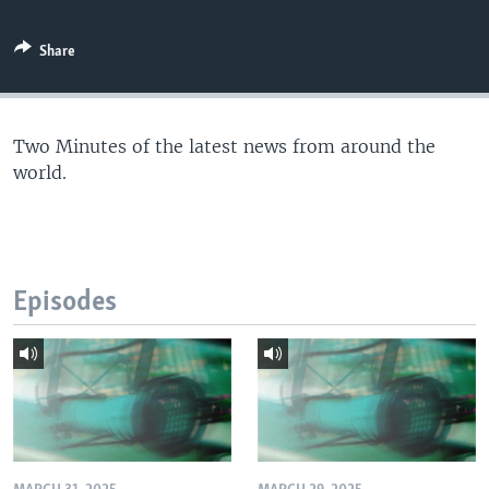
Share
Two Minutes of the latest news from around the
world.
Episodes