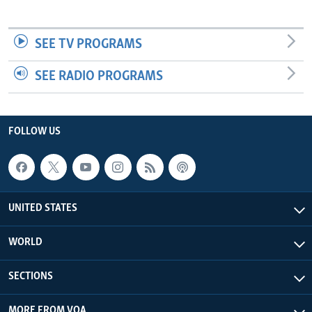
SEE TV PROGRAMS
SEE RADIO PROGRAMS
FOLLOW US
UNITED STATES
WORLD
SECTIONS
MORE FROM VOA