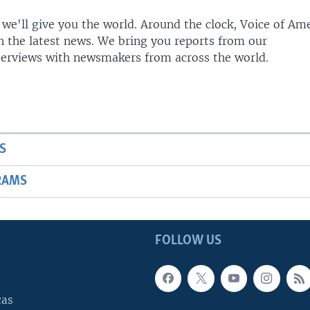
 we'll give you the world. Around the clock, Voice of Am
h the latest news. We bring you reports from our
terviews with newsmakers from across the world.
S
RAMS
FOLLOW US
cas