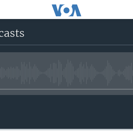
casts
No media source currently avail