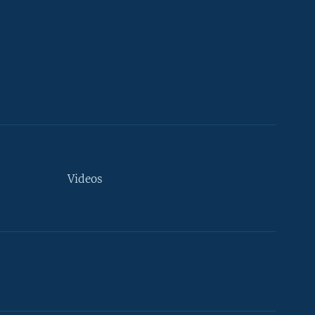
Videos