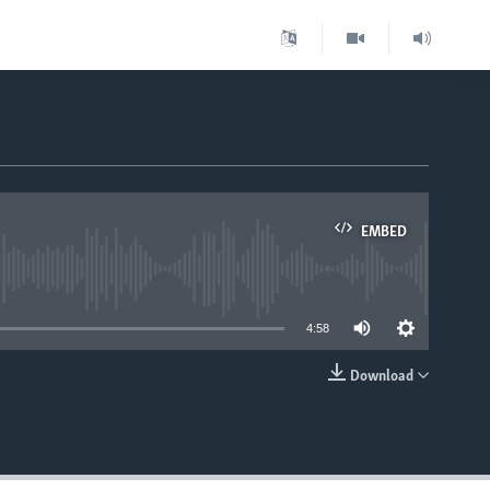
EMBED
able
4:58
Download
EMBED