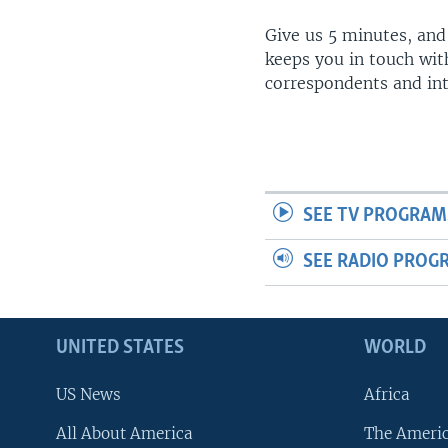
Give us 5 minutes, and
keeps you in touch wit
correspondents and in
SEE TV PROGRAM
SEE RADIO PROG
UNITED STATES
WORLD
US News
Africa
All About America
The Ameri