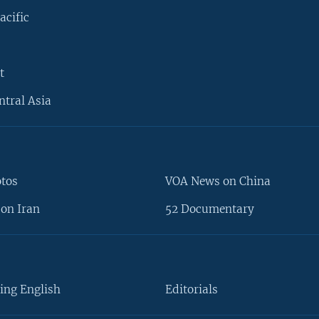
acific
t
ntral Asia
otos
VOA News on China
on Iran
52 Documentary
ing English
Editorials