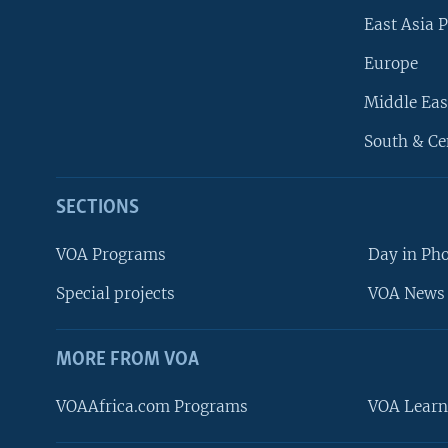
East Asia P
Europe
Middle Eas
South & Ce
SECTIONS
VOA Programs
Day in Ph
Special projects
VOA News 
MORE FROM VOA
VOAAfrica.com Programs
VOA Learn