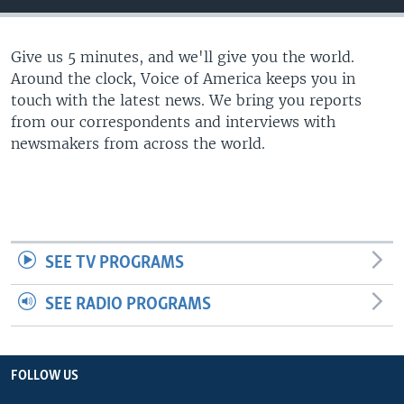
Give us 5 minutes, and we'll give you the world.
Around the clock, Voice of America keeps you in
touch with the latest news. We bring you reports
from our correspondents and interviews with
newsmakers from across the world.
SEE TV PROGRAMS
SEE RADIO PROGRAMS
FOLLOW US