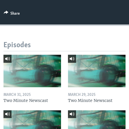
Share
Episodes
MARCH 31, 2025
MARCH 29, 2025
Two Minute Newscast
Two Minute Newscast