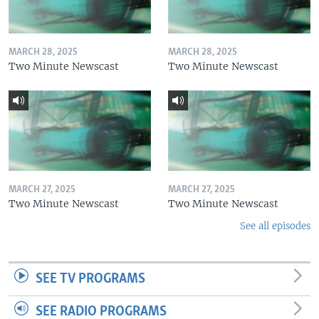
MARCH 28, 2025
MARCH 28, 2025
Two Minute Newscast
Two Minute Newscast
MARCH 27, 2025
MARCH 27, 2025
Two Minute Newscast
Two Minute Newscast
See all episodes
SEE TV PROGRAMS
SEE RADIO PROGRAMS