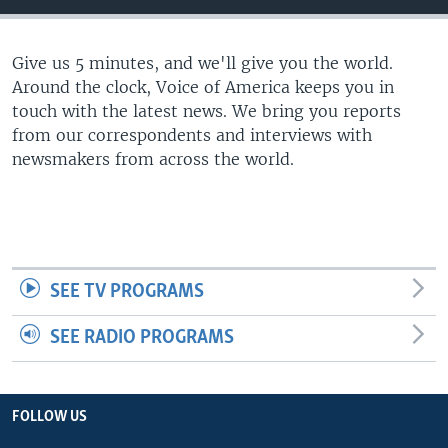
Give us 5 minutes, and we'll give you the world.
Around the clock, Voice of America keeps you in
touch with the latest news. We bring you reports
from our correspondents and interviews with
newsmakers from across the world.
SEE TV PROGRAMS
SEE RADIO PROGRAMS
FOLLOW US