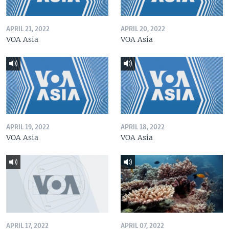
APRIL 21, 2022
APRIL 20, 2022
VOA Asia
VOA Asia
APRIL 19, 2022
APRIL 18, 2022
VOA Asia
VOA Asia
APRIL 17, 2022
APRIL 07, 2022