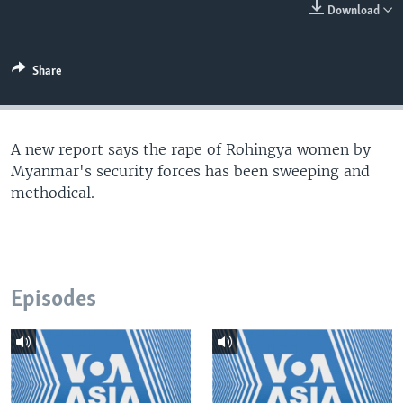
Download
Share
A new report says the rape of Rohingya women by
Myanmar's security forces has been sweeping and
methodical.
Episodes