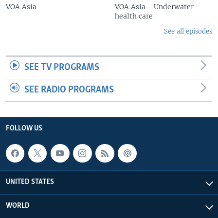
VOA Asia
VOA Asia - Underwater
health care
See all episodes
SEE TV PROGRAMS
SEE RADIO PROGRAMS
FOLLOW US
UNITED STATES
WORLD