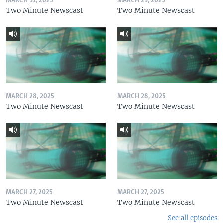
MARCH 31, 2025
MARCH 29, 2025
Two Minute Newscast
Two Minute Newscast
MARCH 28, 2025
MARCH 28, 2025
Two Minute Newscast
Two Minute Newscast
MARCH 27, 2025
MARCH 27, 2025
Two Minute Newscast
Two Minute Newscast
See all episodes