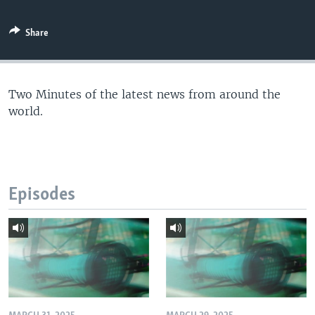
Share
Two Minutes of the latest news from around the
world.
Episodes