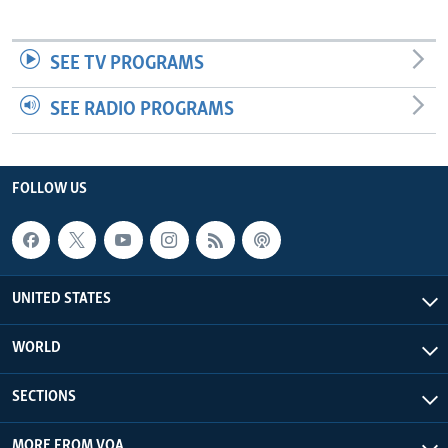
SEE TV PROGRAMS
SEE RADIO PROGRAMS
FOLLOW US
UNITED STATES
WORLD
SECTIONS
MORE FROM VOA