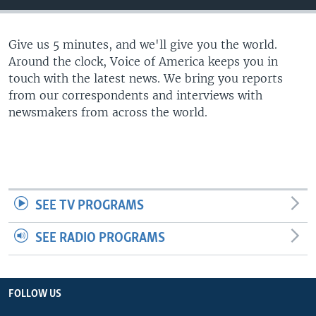
Give us 5 minutes, and we'll give you the world.
Around the clock, Voice of America keeps you in
touch with the latest news. We bring you reports
from our correspondents and interviews with
newsmakers from across the world.
SEE TV PROGRAMS
SEE RADIO PROGRAMS
FOLLOW US