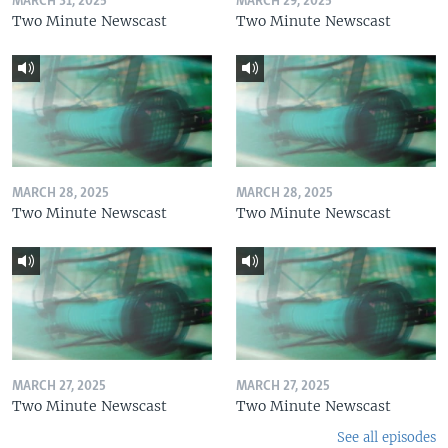
MARCH 31, 2025
MARCH 29, 2025
Two Minute Newscast
Two Minute Newscast
MARCH 28, 2025
MARCH 28, 2025
Two Minute Newscast
Two Minute Newscast
MARCH 27, 2025
MARCH 27, 2025
Two Minute Newscast
Two Minute Newscast
See all episodes