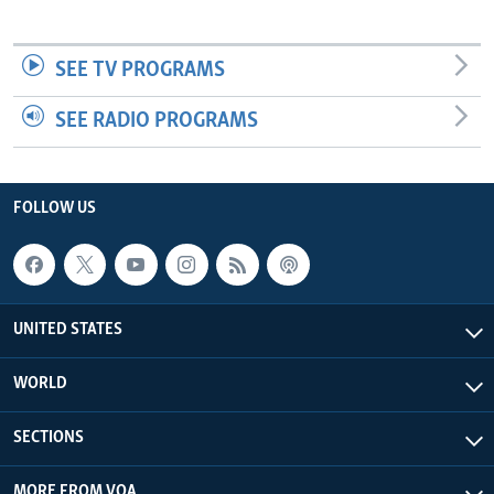
SEE TV PROGRAMS
SEE RADIO PROGRAMS
FOLLOW US
UNITED STATES
WORLD
SECTIONS
MORE FROM VOA