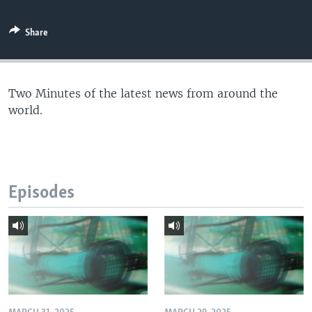
Share
Two Minutes of the latest news from around the
world.
Episodes