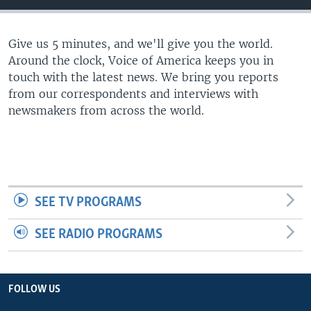
Give us 5 minutes, and we'll give you the world.
Around the clock, Voice of America keeps you in
touch with the latest news. We bring you reports
from our correspondents and interviews with
newsmakers from across the world.
SEE TV PROGRAMS
SEE RADIO PROGRAMS
FOLLOW US