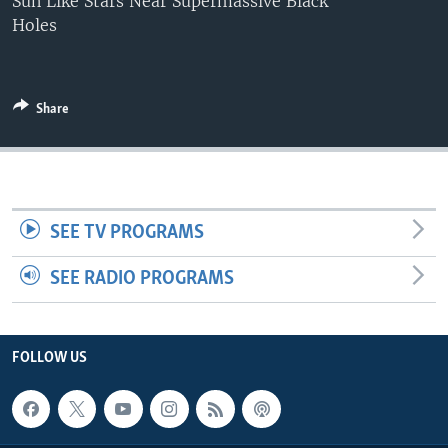
Sun Like Stars Near Supermassive Black
Holes
Share
SEE TV PROGRAMS
SEE RADIO PROGRAMS
FOLLOW US