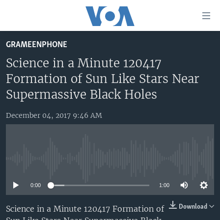
Accessibility
links
Skip
GRAMEENPHONE
to
HOME
main
Science in a Minute 120417
UNITED STATES
content
Formation of Sun Like Stars Near
Skip
WORLD
U.S. NEWS
Supermassive Black Holes
to
BROADCAST PROGRAMS
ALL ABOUT AMERICA
AFRICA
main
December 04, 2017 9:46 AM
Navigation
VOA LANGUAGES
THE AMERICAS
Skip
LATEST GLOBAL COVERAGE
EAST ASIA
to
Search
EUROPE
No media source currently available
FOLLOW US
MIDDLE EAST
0:00
1:00
SOUTH & CENTRAL ASIA
Download
Science in a Minute 120417 Formation of
Languages