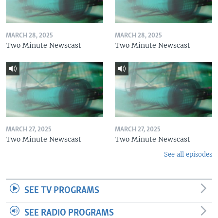
MARCH 28, 2025
MARCH 28, 2025
Two Minute Newscast
Two Minute Newscast
MARCH 27, 2025
MARCH 27, 2025
Two Minute Newscast
Two Minute Newscast
See all episodes
SEE TV PROGRAMS
SEE RADIO PROGRAMS