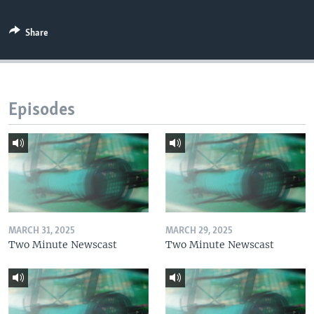
Share
Episodes
MARCH 31, 2025
MARCH 29, 2025
Two Minute Newscast
Two Minute Newscast