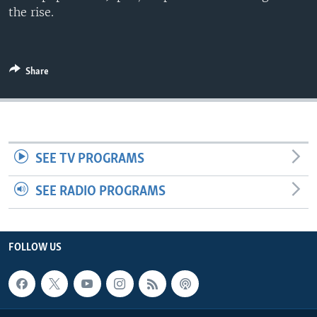
the rise.
Share
SEE TV PROGRAMS
SEE RADIO PROGRAMS
FOLLOW US