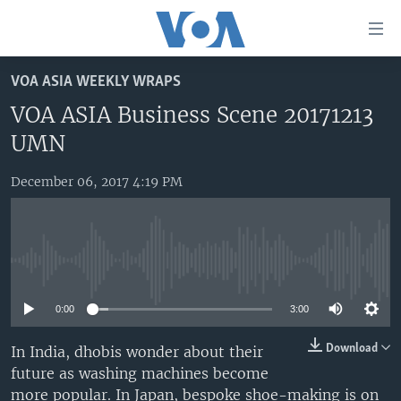
Accessibility
links
Skip
VOA ASIA WEEKLY WRAPS
to
HOME
main
VOA ASIA Business Scene 20171213
UNITED STATES
content
UMN
Skip
WORLD
U.S. NEWS
to
December 06, 2017 4:19 PM
BROADCAST PROGRAMS
ALL ABOUT AMERICA
AFRICA
main
Navigation
VOA LANGUAGES
THE AMERICAS
Skip
LATEST GLOBAL COVERAGE
EAST ASIA
to
No media source currently available
Search
EUROPE
FOLLOW US
0:00
3:00
MIDDLE EAST
Download
In India, dhobis wonder about their
SOUTH & CENTRAL ASIA
future as washing machines become
Languages
more popular. In Japan, bespoke shoe-making is on