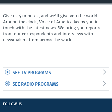
Give us 5 minutes, and we'll give you the world.
Around the clock, Voice of America keeps you in
touch with the latest news. We bring you reports
from our correspondents and interviews with
newsmakers from across the world.
SEE TV PROGRAMS
SEE RADIO PROGRAMS
FOLLOW US