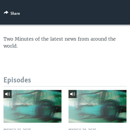
Share
Two Minutes of the latest news from around the
world.
Episodes