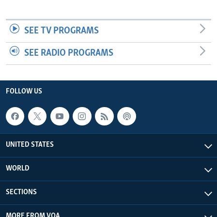
SEE TV PROGRAMS
SEE RADIO PROGRAMS
FOLLOW US
UNITED STATES
WORLD
SECTIONS
MORE FROM VOA