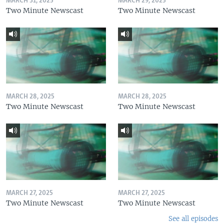
MARCH 31, 2025
MARCH 29, 2025
Two Minute Newscast
Two Minute Newscast
MARCH 28, 2025
MARCH 28, 2025
Two Minute Newscast
Two Minute Newscast
MARCH 27, 2025
MARCH 27, 2025
Two Minute Newscast
Two Minute Newscast
See all episodes