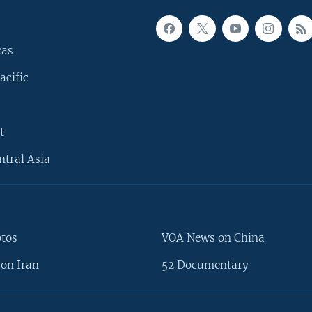
cas
acific
t
ntral Asia
otos
VOA News on China
on Iran
52 Documentary