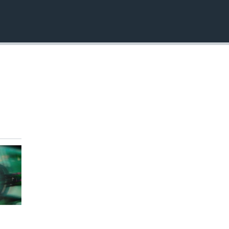
EMBED