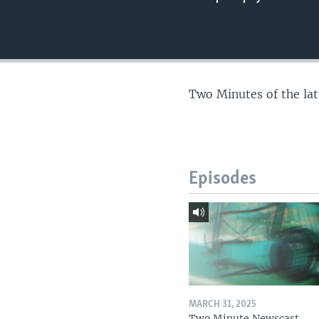
Two Minutes of the la
Episodes
MARCH 31, 2025
Two Minute Newscast