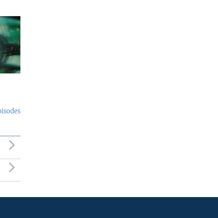
pisodes