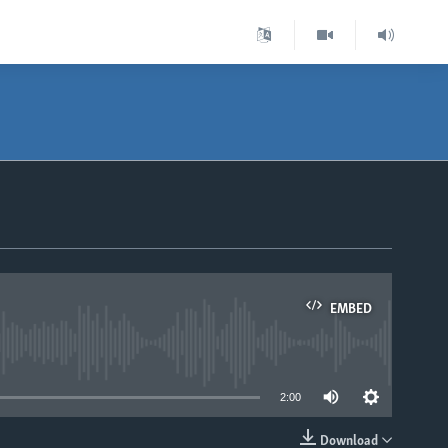
EMBED
able
2:00
Download