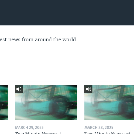
test news from around the world.
MARCH 29, 2025
MARCH 28, 2025
Two Minute Newscast
Two Minute Newscast