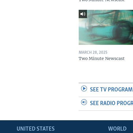
MARCH 28, 2025
Two Minute Newscast
SEE TV PROGRAM
SEE RADIO PROG
UNITED STATES
WORLD