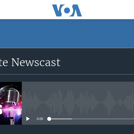
e Newscast
No media source currently avail
0:00