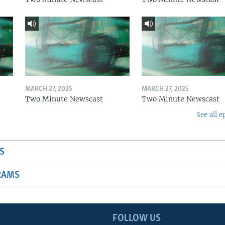
MARCH 27, 2025
MARCH 27, 2025
Two Minute Newscast
Two Minute Newscast
See all e
S
RAMS
FOLLOW US