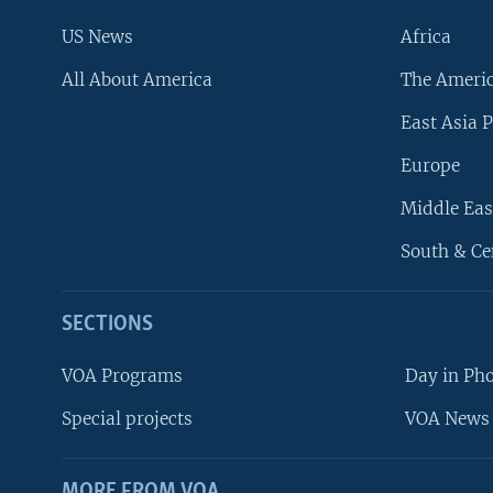
US News
Africa
All About America
The Ameri
East Asia P
Europe
Middle Eas
South & Ce
SECTIONS
VOA Programs
Day in Ph
Special projects
VOA News 
MORE FROM VOA