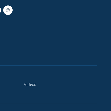
Videos