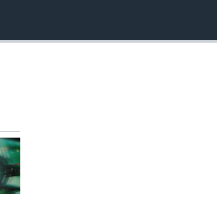
EMBED