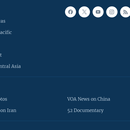
cas
acific
t
ntral Asia
otos
VOA News on China
on Iran
52 Documentary