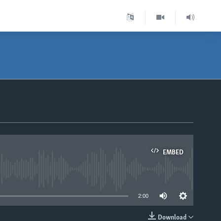
EMBED
able
2:00
Download