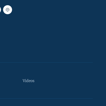
Videos