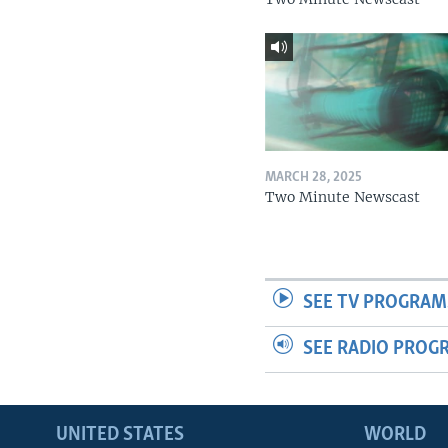
MARCH 28, 2025
Two Minute Newscast
SEE TV PROGRAM
SEE RADIO PROG
UNITED STATES
WORLD