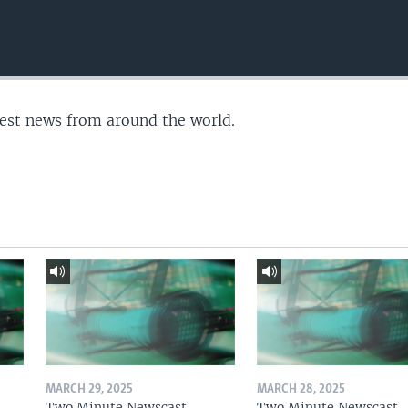
test news from around the world.
MARCH 29, 2025
MARCH 28, 2025
Two Minute Newscast
Two Minute Newscast