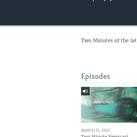
Two Minutes of the la
Episodes
MARCH 31, 2025
Two Minute Newscast