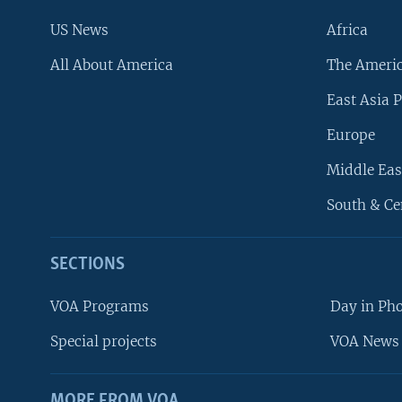
US News
Africa
All About America
The Ameri
East Asia P
Europe
Middle Eas
South & Ce
SECTIONS
VOA Programs
Day in Ph
Special projects
VOA News 
MORE FROM VOA