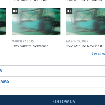
MARCH 27, 2025
MARCH 27, 2025
Two Minute Newscast
Two Minute Newscast
See all e
S
RAMS
FOLLOW US