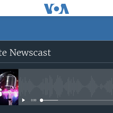
e Newscast
No media source currently avail
0:00