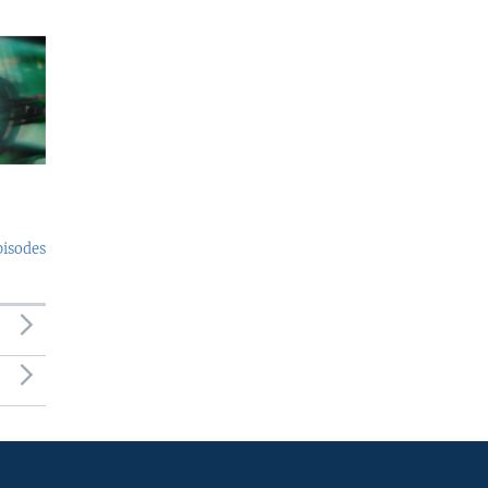
pisodes