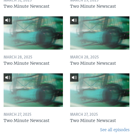
MARCH 31, 2025
MARCH 29, 2025
Two Minute Newscast
Two Minute Newscast
MARCH 28, 2025
MARCH 28, 2025
Two Minute Newscast
Two Minute Newscast
MARCH 27, 2025
MARCH 27, 2025
Two Minute Newscast
Two Minute Newscast
See all episodes