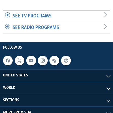
SEE TV PROGRAMS
SEE RADIO PROGRAMS
FOLLOW US
UNITED STATES
WORLD
SECTIONS
MORE FROM VOA