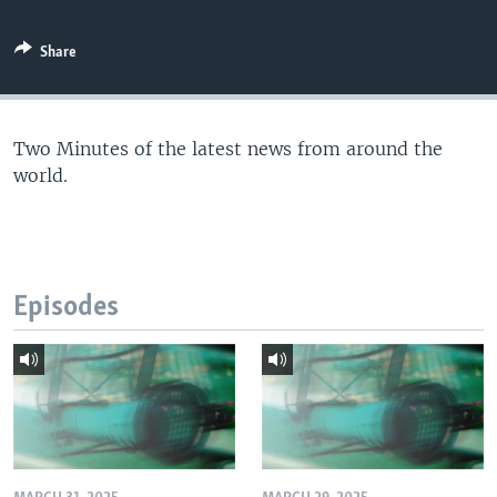
Share
Two Minutes of the latest news from around the
world.
Episodes