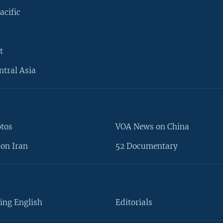
acific
t
ntral Asia
otos
VOA News on China
on Iran
52 Documentary
ing English
Editorials