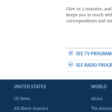
Give us 5 minutes, and
keeps you in touch wit
correspondents and in
SEE TV PROGRAM
SEE RADIO PROG
UNITED STATES
WORLD
US News
Africa
All About America
The Ameri