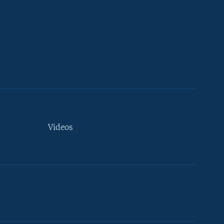
Videos