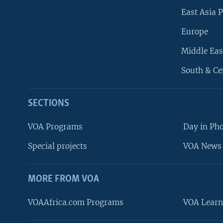
East Asia P
Europe
Middle Eas
South & Ce
SECTIONS
VOA Programs
Day in Ph
Special projects
VOA News 
MORE FROM VOA
VOAAfrica.com Programs
VOA Learn