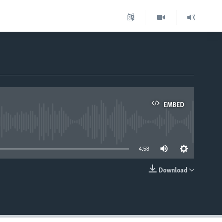
EMBED
able
4:58
Download
EMBED