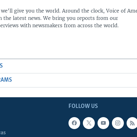
 we'll give you the world. Around the clock, Voice of Am
h the latest news. We bring you reports from our
terviews with newsmakers from across the world.
S
RAMS
FOLLOW US
cas