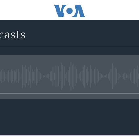
casts
No media source currently avail