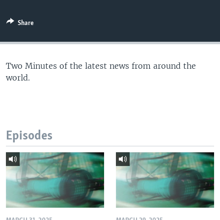
Share
Two Minutes of the latest news from around the
world.
Episodes