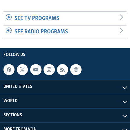
SEE TV PROGRAMS
SEE RADIO PROGRAMS
FOLLOW US
UNITED STATES
WORLD
SECTIONS
MORE FROM VOA