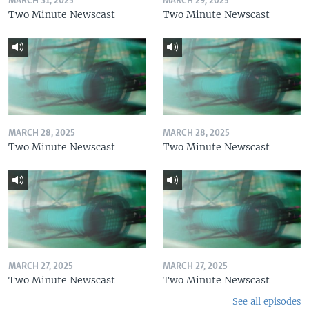
MARCH 31, 2025
MARCH 29, 2025
Two Minute Newscast
Two Minute Newscast
MARCH 28, 2025
MARCH 28, 2025
Two Minute Newscast
Two Minute Newscast
MARCH 27, 2025
MARCH 27, 2025
Two Minute Newscast
Two Minute Newscast
See all episodes