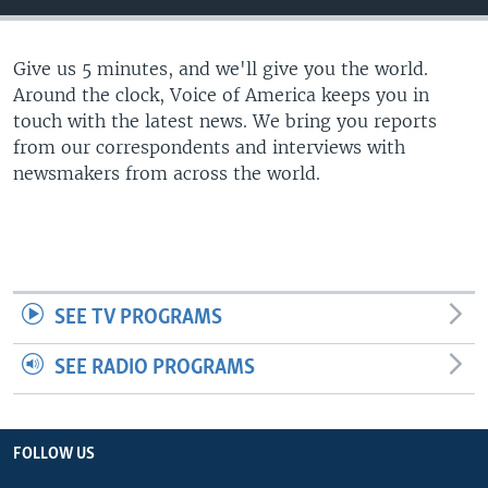
Give us 5 minutes, and we'll give you the world.
Around the clock, Voice of America keeps you in
touch with the latest news. We bring you reports
from our correspondents and interviews with
newsmakers from across the world.
SEE TV PROGRAMS
SEE RADIO PROGRAMS
FOLLOW US