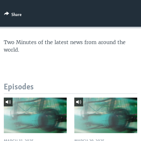
Share
Two Minutes of the latest news from around the
world.
Episodes