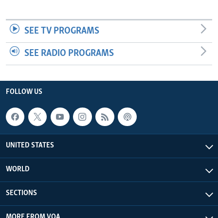
SEE TV PROGRAMS
SEE RADIO PROGRAMS
FOLLOW US
UNITED STATES
WORLD
SECTIONS
MORE FROM VOA