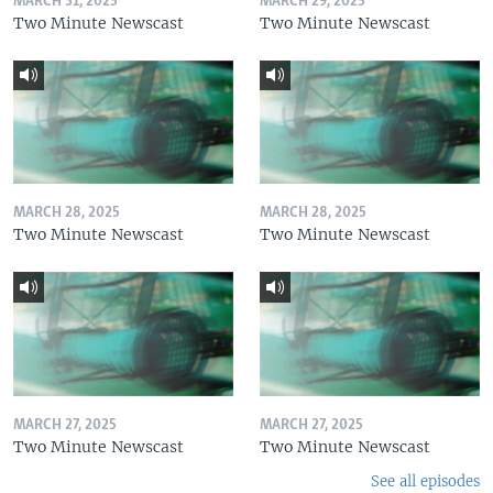
MARCH 31, 2025
MARCH 29, 2025
Two Minute Newscast
Two Minute Newscast
MARCH 28, 2025
MARCH 28, 2025
Two Minute Newscast
Two Minute Newscast
MARCH 27, 2025
MARCH 27, 2025
Two Minute Newscast
Two Minute Newscast
See all episodes