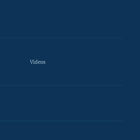
Videos