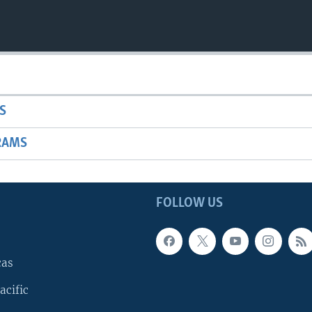
S
RAMS
FOLLOW US
cas
acific