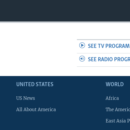
SEE TV PROGRAM
SEE RADIO PROG
UNITED STATES
WORLD
US News
Africa
All About America
The Ameri
East Asia P