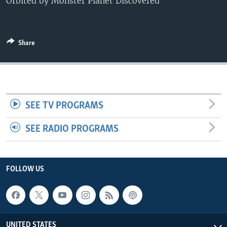
Orbited by Monster Planet Discovered
Share
SEE TV PROGRAMS
SEE RADIO PROGRAMS
FOLLOW US
UNITED STATES