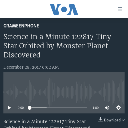
Accessibility
links
Skip
GRAMEENPHONE
to
HOME
main
Science in a Minute 122817 Tiny
UNITED STATES
content
Star Orbited by Monster Planet
Skip
WORLD
U.S. NEWS
Discovered
to
BROADCAST PROGRAMS
ALL ABOUT AMERICA
AFRICA
main
December 28, 2017 0:02 AM
Navigation
VOA LANGUAGES
THE AMERICAS
Skip
LATEST GLOBAL COVERAGE
EAST ASIA
to
Search
EUROPE
No media source currently available
FOLLOW US
MIDDLE EAST
0:00
1:00
SOUTH & CENTRAL ASIA
Download
Science in a Minute 122817 Tiny Star
Languages