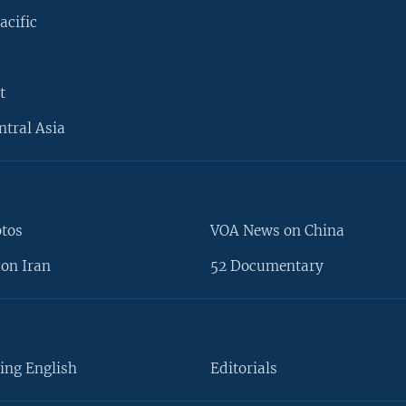
acific
t
ntral Asia
otos
VOA News on China
on Iran
52 Documentary
ing English
Editorials