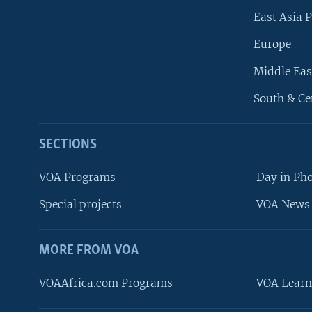
East Asia P
Europe
Middle Eas
South & Ce
SECTIONS
VOA Programs
Day in Ph
Special projects
VOA News 
MORE FROM VOA
VOAAfrica.com Programs
VOA Learn