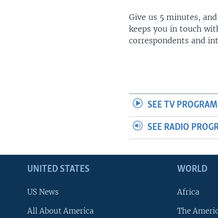
Give us 5 minutes, and
keeps you in touch wit
correspondents and in
SEE TV PROGRAM
SEE RADIO PROG
UNITED STATES
WORLD
US News
Africa
All About America
The Ameri