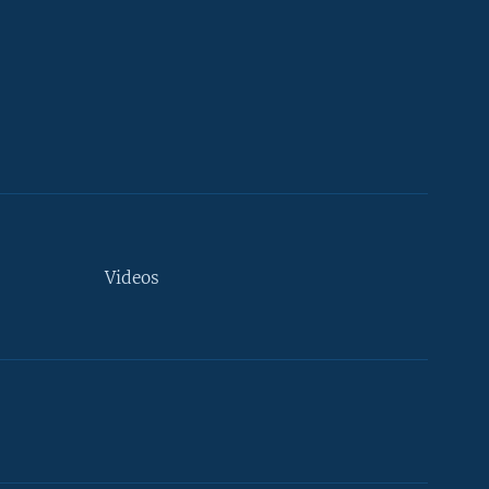
Videos