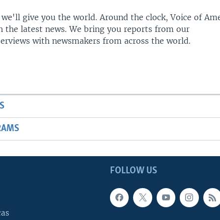
 we'll give you the world. Around the clock, Voice of Am
h the latest news. We bring you reports from our
terviews with newsmakers from across the world.
S
RAMS
FOLLOW US
cas