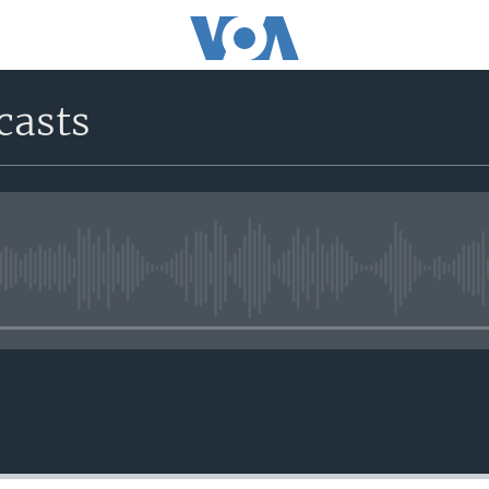
casts
No media source currently avail