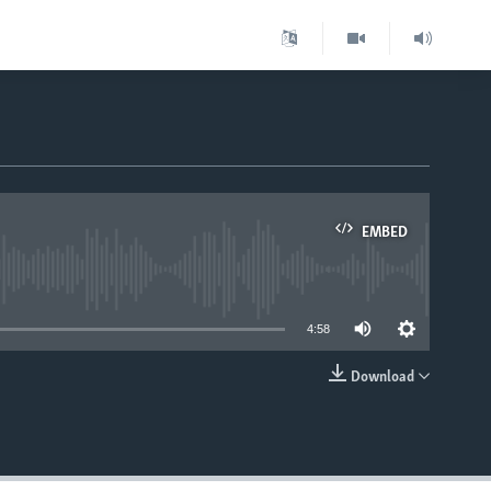
EMBED
able
4:58
Download
EMBED